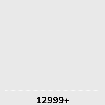
Retreats
12999
+