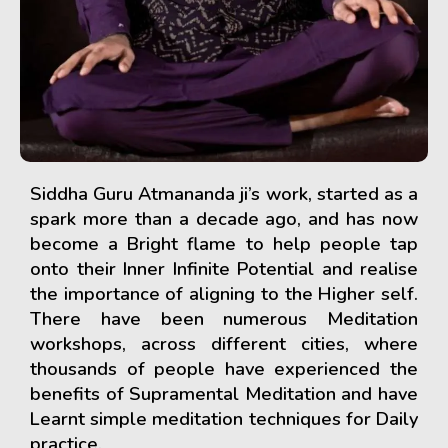
Siddha Guru Atmananda ji’s work, started as a
spark more than a decade ago, and has now
become a Bright flame to help people tap
onto their Inner Infinite Potential and realise
the importance of aligning to the Higher self.
There have been numerous Meditation
workshops, across different cities, where
thousands of people have experienced the
benefits of Supramental Meditation and have
Learnt simple meditation techniques for Daily
practice.