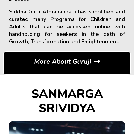
Siddha Guru Atmananda ji has simplified and
curated many Programs for Children and
Adults that can be accessed online with
handholding for seekers in the path of
Growth, Transformation and Enlightenment.
More About Guruji
SANMARGA
SRIVIDYA