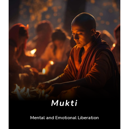
Mukti
Mental and Emotional Liberation