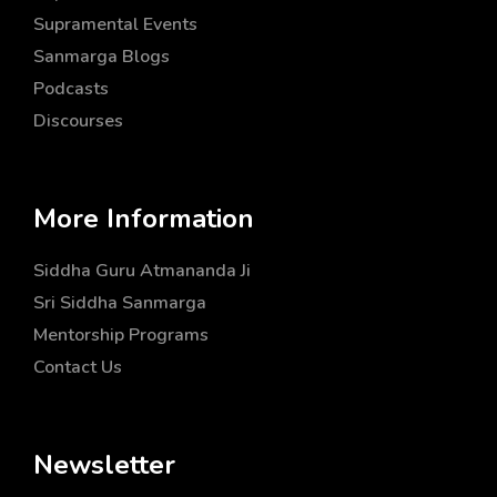
Supramental Events
Sanmarga Blogs
Podcasts
Discourses
More Information
Siddha Guru Atmananda Ji
Sri Siddha Sanmarga
Mentorship Programs
Contact Us
Newsletter