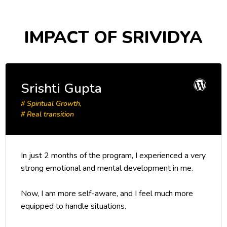
IMPACT OF SRIVIDYA
Srishti Gupta
# Spiritual Growth,
# Real transition
In just 2 months of the program, I experienced a very
strong emotional and mental development in me.
Now, I am more self-aware, and I feel much more
equipped to handle situations.