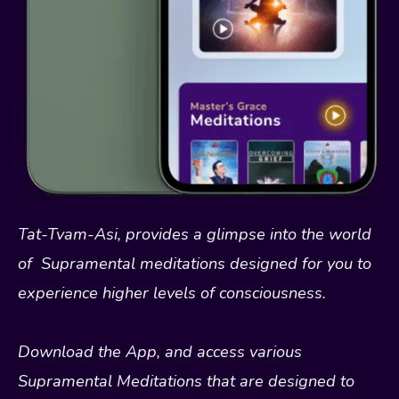
Tat-Tvam-Asi, provides a glimpse into the world
of Supramental meditations designed for you to
experience higher levels of consciousness.
Download the App, and access various
Supramental Meditations that are designed to