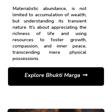
Materialistic abundance, is not
limited to accumulation of wealth,
but understanding its transient
nature. It’s about appreciating the
richness of life and using
resources to foster growth,
compassion, and inner peace,
transcending mere physical
possessions.
Explore Bhukti Marga