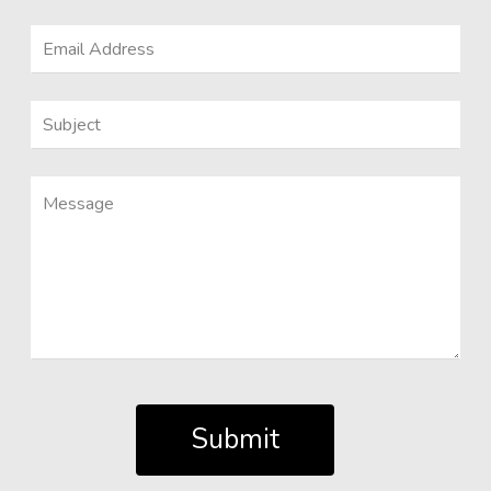
Submit