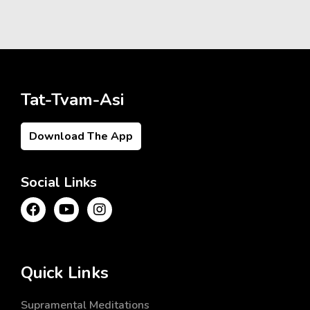
Tat-Tvam-Asi
Download The App
Social Links
Quick Links
Supramental Meditations