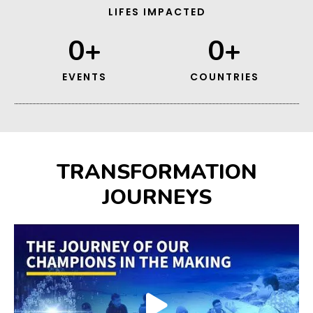
LIFES IMPACTED
0
+
0
+
EVENTS
COUNTRIES
TRANSFORMATION
JOURNEYS