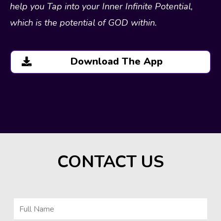
help you Tap into your Inner Infinite Potential,
which is the potential of GOD within.
Download The App
CONTACT US