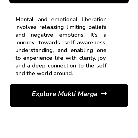
Mental and emotional liberation
involves releasing limiting beliefs
and negative emotions. It’s a
journey towards self-awareness,
understanding, and enabling one
to experience life with clarity, joy,
and a deep connection to the self
and the world around.
Explore Mukti Marga