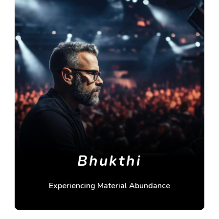
Bhukthi
Experiencing Material Abundance