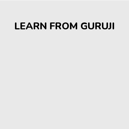
LEARN FROM GURUJI