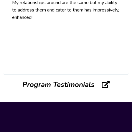
My relationships around are the same but my ability
to address them and cater to them has impressively,
enhanced!
Program Testimonials