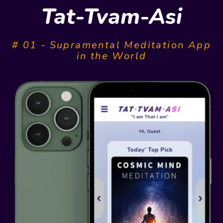
Tat-Tvam-Asi
# 01 - Supramental Meditation App
in the World