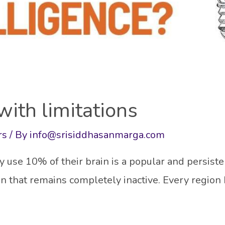
ith limitations
rs
/ By
info@srisiddhasanmarga.com
use 10% of their brain is a popular and persiste
ain that remains completely inactive. Every region