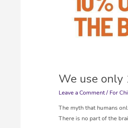
We use only 
Leave a Comment
/
For Ch
The myth that humans only 
There is no part of the br