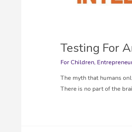
Testing For A
For Children
,
Entrepreneu
The myth that humans only 
There is no part of the br