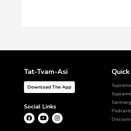
Tat-Tvam-Asi
Quick
Supramen
Download The App
Supramen
Sanmarg
Social Links
Podcast
Discours