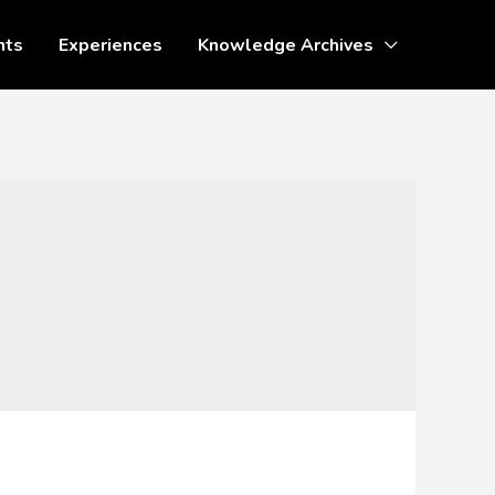
nts
Experiences
Knowledge Archives