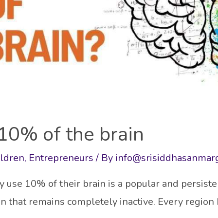
10% of the brain
ildren
,
Entrepreneurs
/ By
info@srisiddhasanmar
use 10% of their brain is a popular and persiste
ain that remains completely inactive. Every region