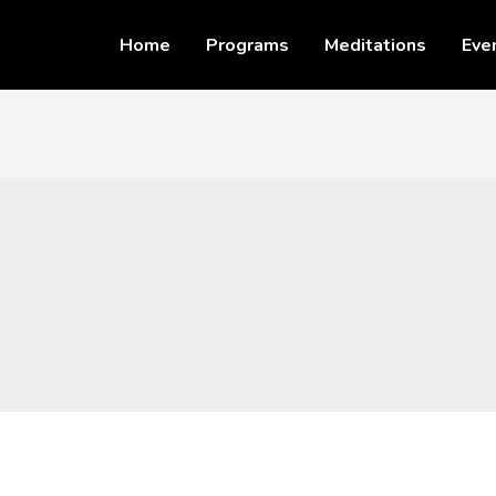
Home
Programs
Meditations
Eve