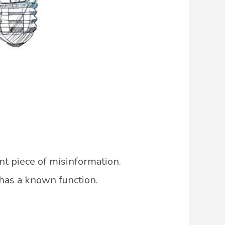
nt piece of misinformation.
 has a known function.