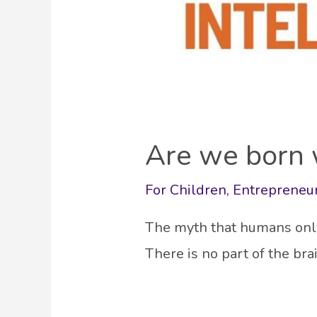
Are we born w
For Children
,
Entrepreneu
The myth that humans only 
There is no part of the br