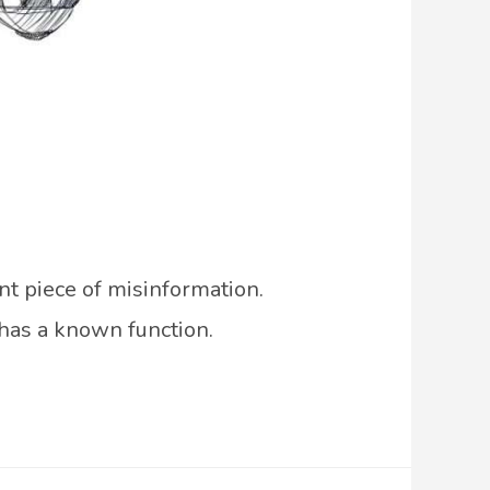
nt piece of misinformation.
 has a known function.