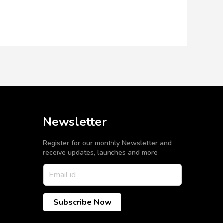
Newsletter
Register for our monthly Newsletter and
receive updates, launches and more
Subscribe Now