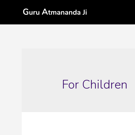
For Children