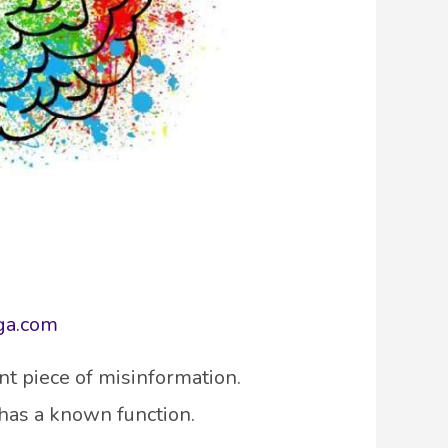
ga.com
nt piece of misinformation.
 has a known function.