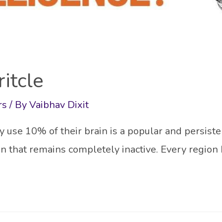
ritcle
rs
/ By
Vaibhav Dixit
use 10% of their brain is a popular and persiste
ain that remains completely inactive. Every region