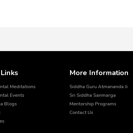
 Links
More Information
tal Meditations
Siddha Guru Atmananda Ji
tal Events
Sri Siddha Sanmarga
a Blogs
Mentorship Programs
s
Contact Us
es